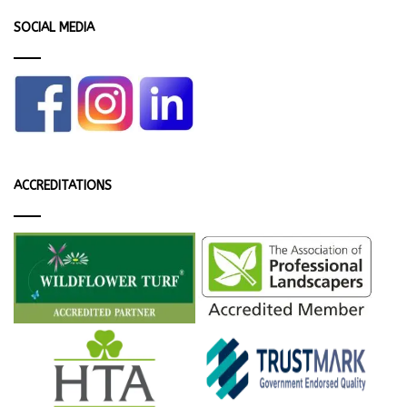
SOCIAL MEDIA
ACCREDITATIONS