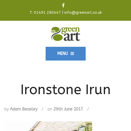
T:
01491 280447
|
info@greenart.co.uk
MENU
Ironstone Irun
by
Adam Beasley
/
on
29th June 2017
/