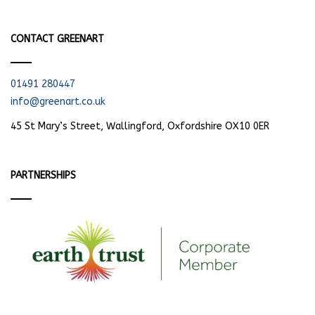
CONTACT GREENART
01491 280447
info@greenart.co.uk
45 St Mary’s Street, Wallingford, Oxfordshire OX10 0ER
PARTNERSHIPS