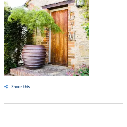
Share this