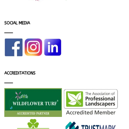
SOCIAL MEDIA
ACCREDITATIONS