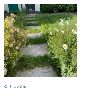
Share this