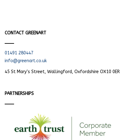
CONTACT GREENART
01491 280447
info@greenart.co.uk
45 St Mary’s Street, Wallingford, Oxfordshire OX10 0ER
PARTNERSHIPS