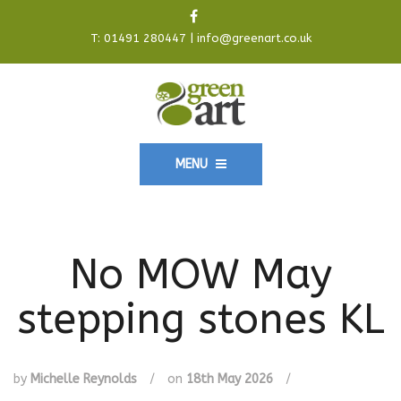
T:
01491 280447
|
info@greenart.co.uk
MENU
No MOW May
stepping stones KL
by
Michelle Reynolds
/
on
18th May 2026
/