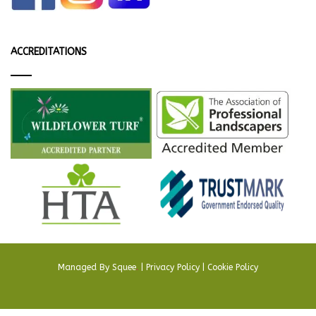
ACCREDITATIONS
Managed By
Squee
.
|
Privacy Policy
|
Cookie Policy