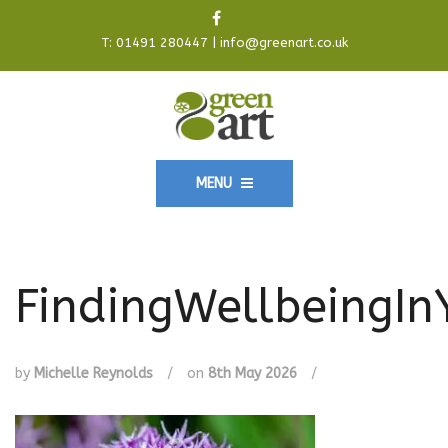
T:
01491 280447
|
info@greenart.co.uk
MENU
FindingWellbeingI
by
Michelle Reynolds
/
on
8th May 2026
/