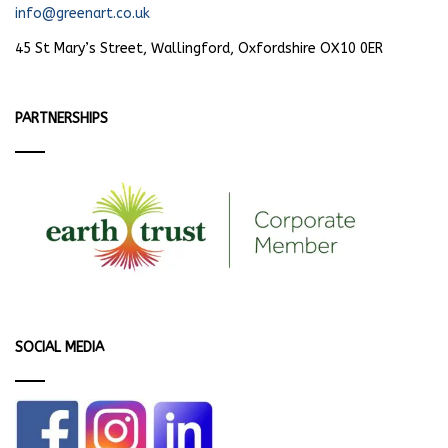
info@greenart.co.uk
45 St Mary’s Street, Wallingford, Oxfordshire OX10 0ER
PARTNERSHIPS
SOCIAL MEDIA