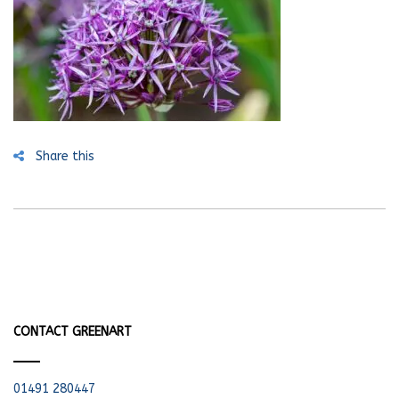
Share this
CONTACT GREENART
01491 280447