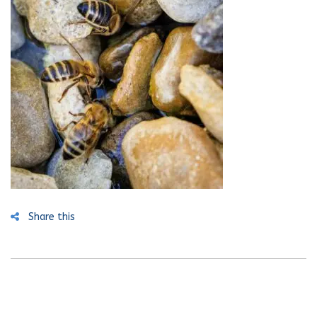
Share this