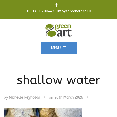
T:
01491 280447
|
info@greenart.co.uk
MENU
shallow water
by
Michelle Reynolds
/
on
26th March 2026
/