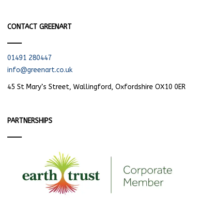
CONTACT GREENART
01491 280447
info@greenart.co.uk
45 St Mary’s Street, Wallingford, Oxfordshire OX10 0ER
PARTNERSHIPS