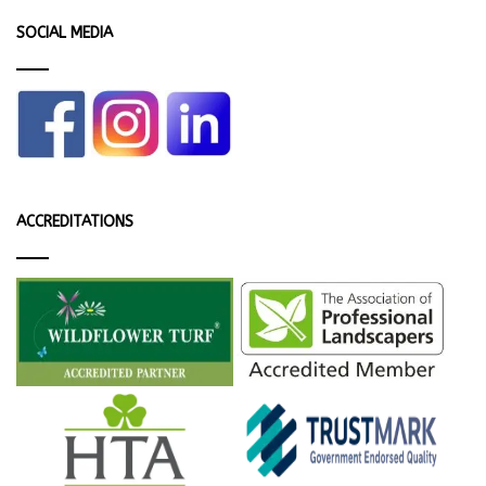
SOCIAL MEDIA
ACCREDITATIONS