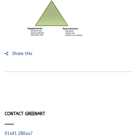
Share this
CONTACT GREENART
01491 280447