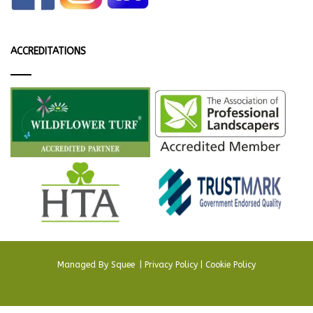
ACCREDITATIONS
Managed By
Squee
.
|
Privacy Policy
|
Cookie Policy