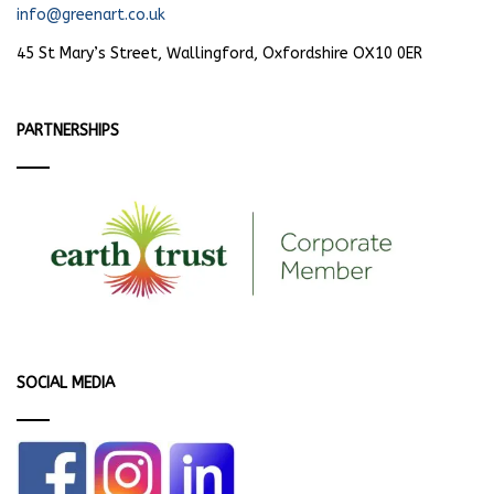
info@greenart.co.uk
45 St Mary’s Street, Wallingford, Oxfordshire OX10 0ER
PARTNERSHIPS
SOCIAL MEDIA