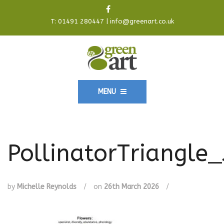
T:
01491 280447
|
info@greenart.co.uk
MENU
PollinatorTriangle_
by
Michelle Reynolds
/
on
26th March 2026
/