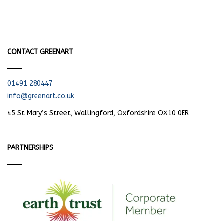
CONTACT GREENART
01491 280447
info@greenart.co.uk
45 St Mary’s Street, Wallingford, Oxfordshire OX10 0ER
PARTNERSHIPS