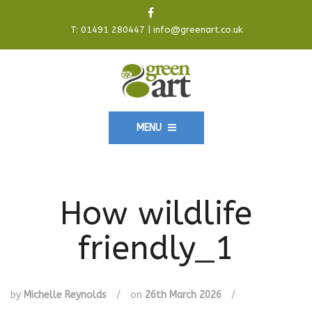
T:
01491 280447
|
info@greenart.co.uk
MENU
How wildlife
friendly_1
by
Michelle Reynolds
/
on
26th March 2026
/