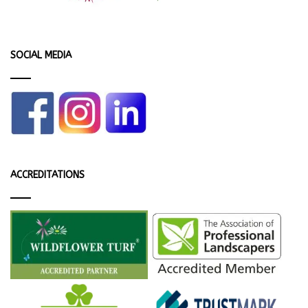
SOCIAL MEDIA
ACCREDITATIONS