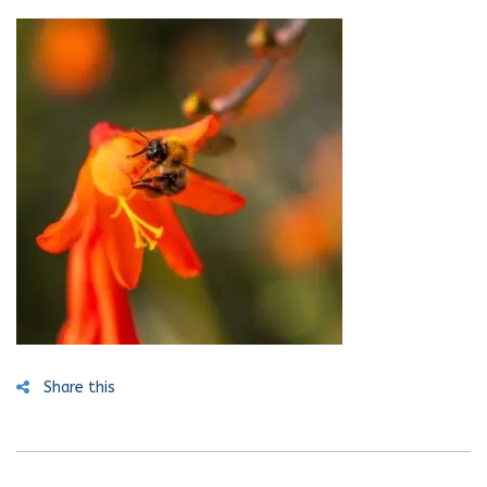
Share this