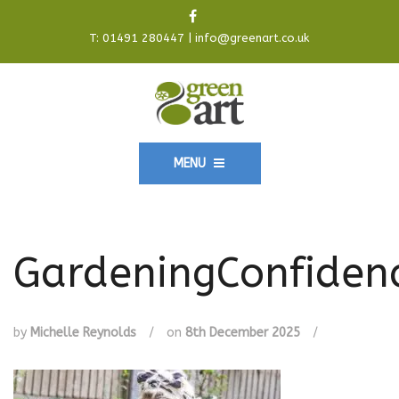
T:
01491 280447
|
info@greenart.co.uk
MENU
GardeningConfiden
by
Michelle Reynolds
/
on
8th December 2025
/