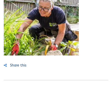
Share this