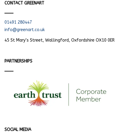
CONTACT GREENART
01491 280447
info@greenart.co.uk
45 St Mary’s Street, Wallingford, Oxfordshire OX10 0ER
PARTNERSHIPS
SOCIAL MEDIA