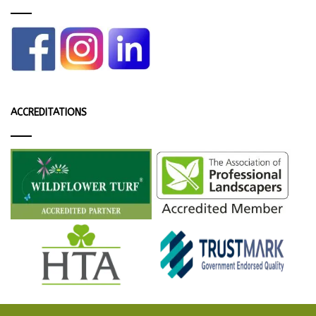
ACCREDITATIONS