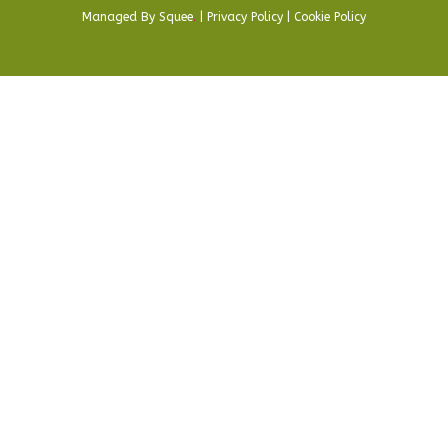
Managed By
Squee
.
|
Privacy Policy
|
Cookie Policy