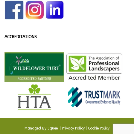
ACCREDITATIONS
Managed By
Squee
.
|
Privacy Policy
|
Cookie Policy