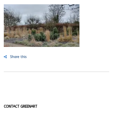
Share this
CONTACT GREENART