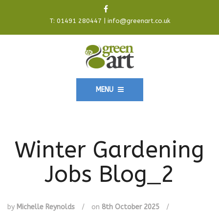
T:
01491 280447
|
info@greenart.co.uk
MENU
Winter Gardening
Jobs Blog_2
by
Michelle Reynolds
/
on
8th October 2025
/