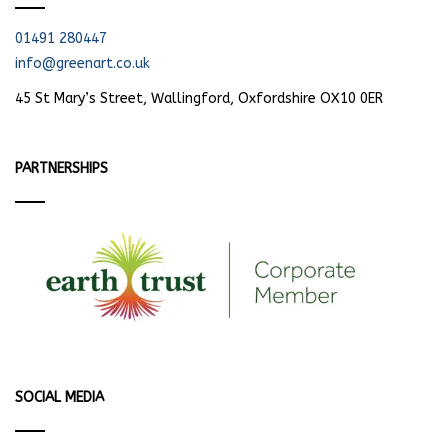
01491 280447
info@greenart.co.uk
45 St Mary’s Street, Wallingford, Oxfordshire OX10 0ER
PARTNERSHIPS
SOCIAL MEDIA