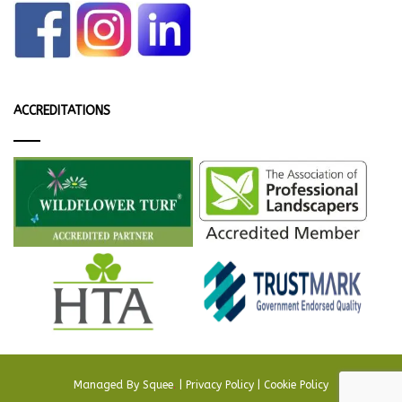
ACCREDITATIONS
Managed By
Squee
.
|
Privacy Policy
|
Cookie Policy