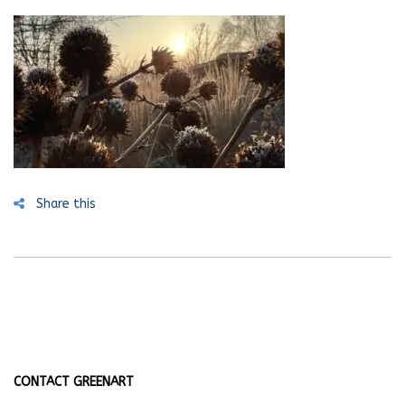
Share this
CONTACT GREENART