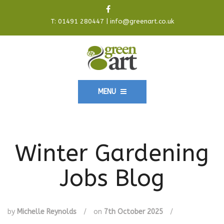
T:
01491 280447
|
info@greenart.co.uk
MENU
Winter Gardening
Jobs Blog
by
Michelle Reynolds
/
on
7th October 2025
/