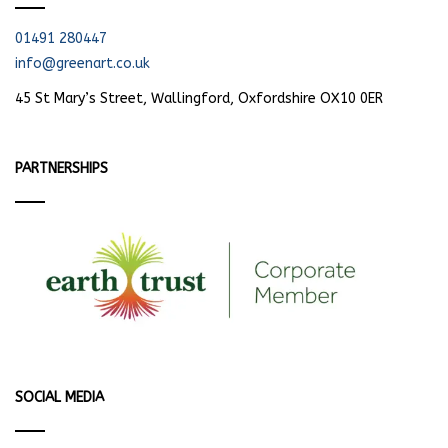
01491 280447
info@greenart.co.uk
45 St Mary’s Street, Wallingford, Oxfordshire OX10 0ER
PARTNERSHIPS
SOCIAL MEDIA