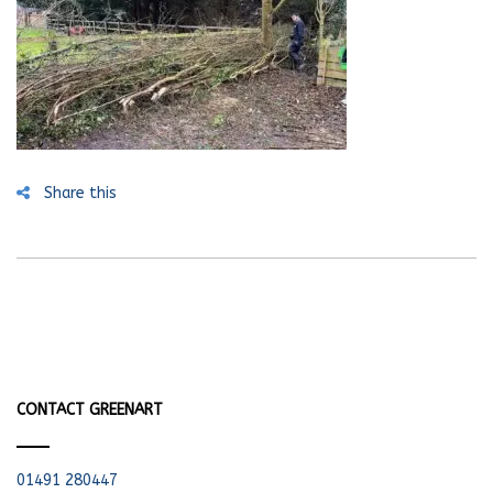
Share this
CONTACT GREENART
01491 280447