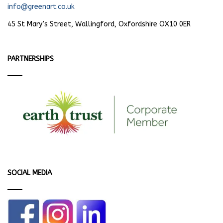
info@greenart.co.uk
45 St Mary’s Street, Wallingford, Oxfordshire OX10 0ER
PARTNERSHIPS
SOCIAL MEDIA