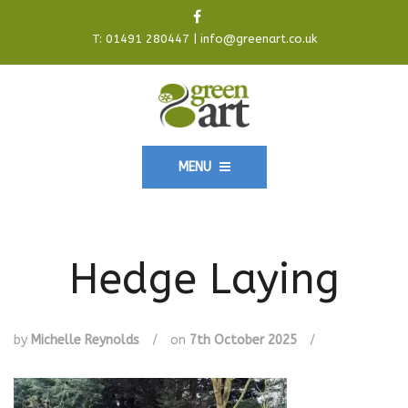
T:
01491 280447
|
info@greenart.co.uk
MENU
Hedge Laying
by
Michelle Reynolds
/
on
7th October 2025
/