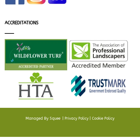
ACCREDITATIONS
Managed By
Squee
.
|
Privacy Policy
|
Cookie Policy