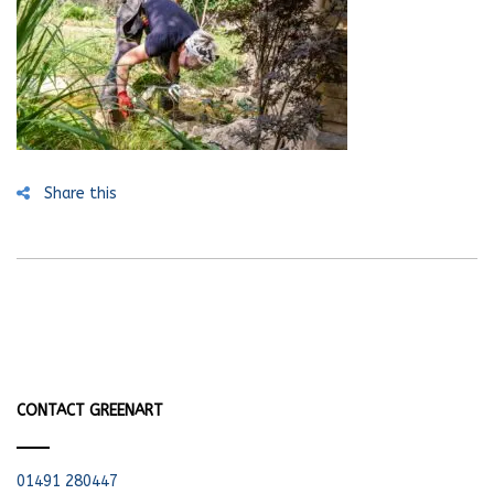
Share this
CONTACT GREENART
01491 280447