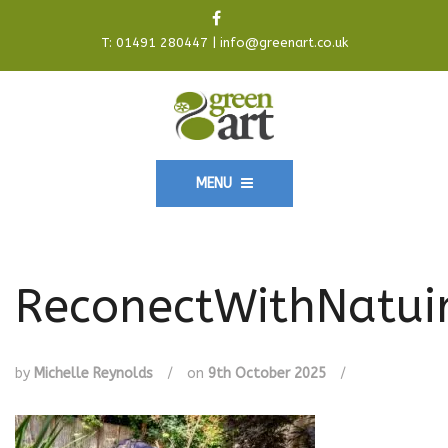
T:
01491 280447
|
info@greenart.co.uk
MENU
ReconectWithNatui
by
Michelle Reynolds
/
on
9th October 2025
/