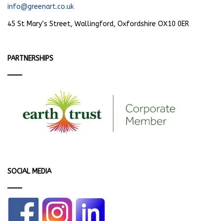
info@greenart.co.uk
45 St Mary’s Street, Wallingford, Oxfordshire OX10 0ER
PARTNERSHIPS
SOCIAL MEDIA