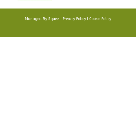
Managed By
Squee
.
|
Privacy Policy
|
Cookie Policy