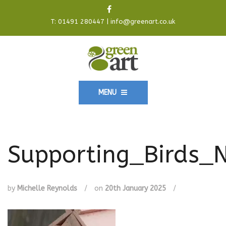
T:
01491 280447
|
info@greenart.co.uk
MENU
Supporting_Birds_
by
Michelle Reynolds
/
on
20th January 2025
/