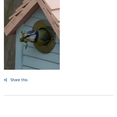
Share this