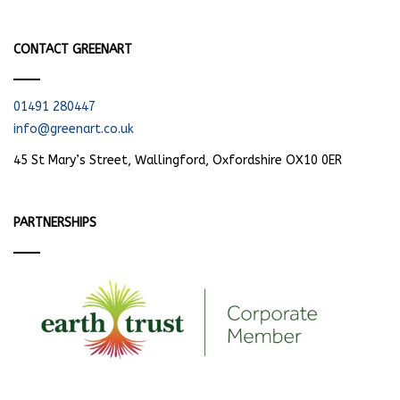
CONTACT GREENART
01491 280447
info@greenart.co.uk
45 St Mary’s Street, Wallingford, Oxfordshire OX10 0ER
PARTNERSHIPS