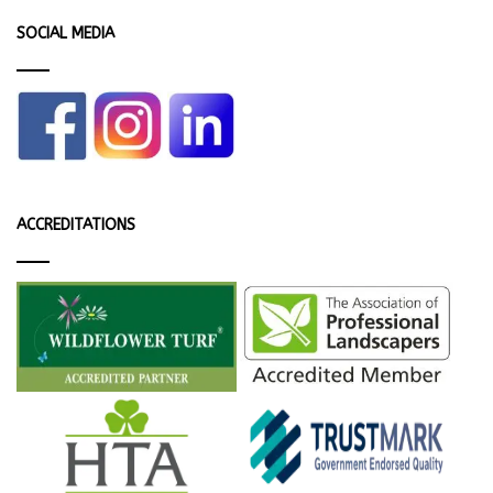
SOCIAL MEDIA
ACCREDITATIONS