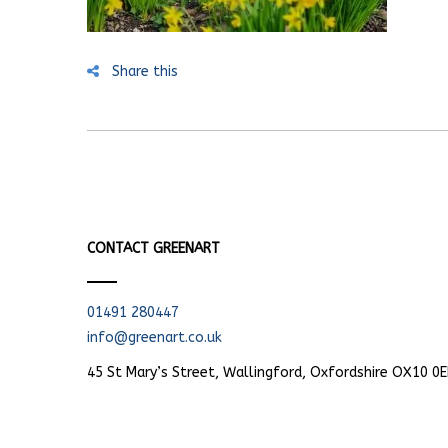
Share this
CONTACT GREENART
01491 280447
info@greenart.co.uk
45 St Mary’s Street, Wallingford, Oxfordshire OX10 0