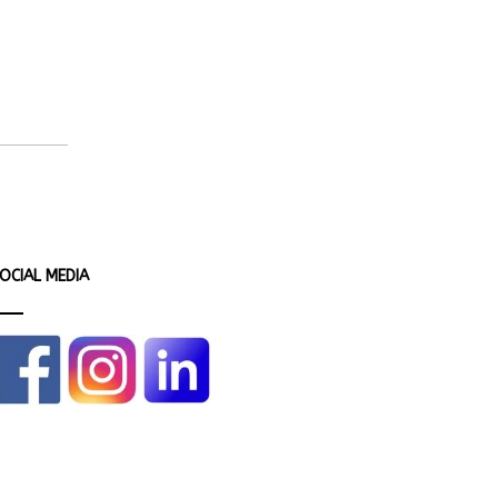
OCIAL MEDIA