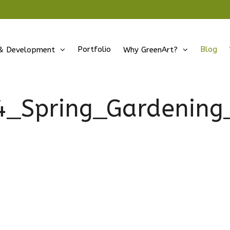
Portfolio
Blog
& Development
Why GreenArt?
4_Spring_Gardening_