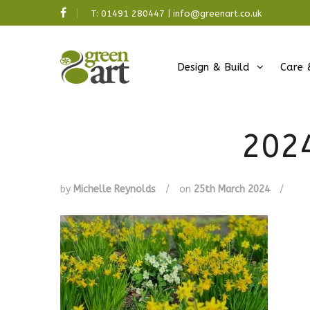
T:
01491 280447
|
info@greenart.co.uk
Design & Build
Care 
202
by
Michelle Reynolds
/
on
25th March 2024
/