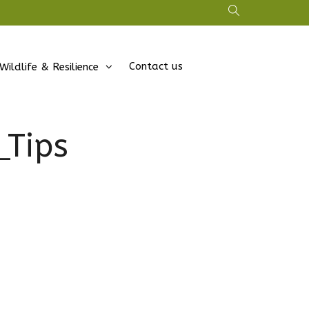
Contact us
Wildlife & Resilience
Tips