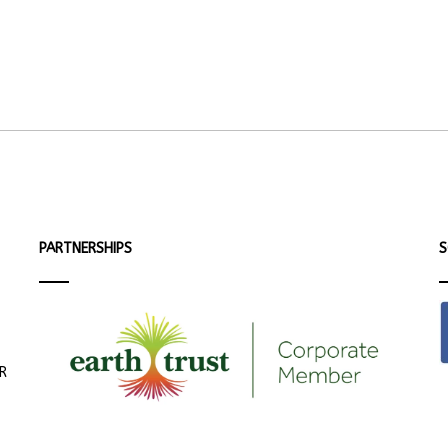
PARTNERSHIPS
S
ER