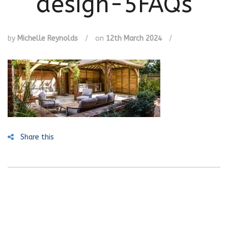
design-5FAQs
by
Michelle Reynolds
/
on
12th March 2024
/
Share this