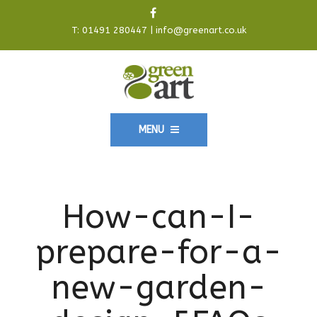
T:
01491 280447
|
info@greenart.co.uk
MENU
How-can-I-
prepare-for-a-
new-garden-