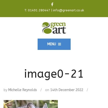
T:
01491 280447
|
info@greenart.co.uk
MENU
image0-21
by
Michelle Reynolds
/
on
14th December 2022
/