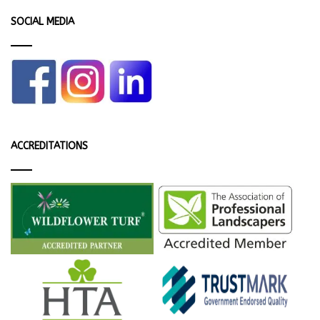
SOCIAL MEDIA
ACCREDITATIONS