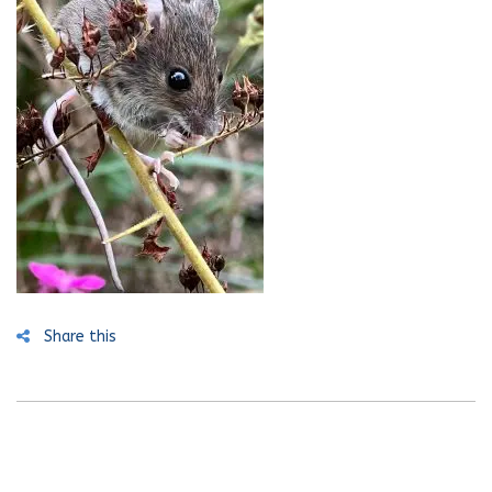
Share this