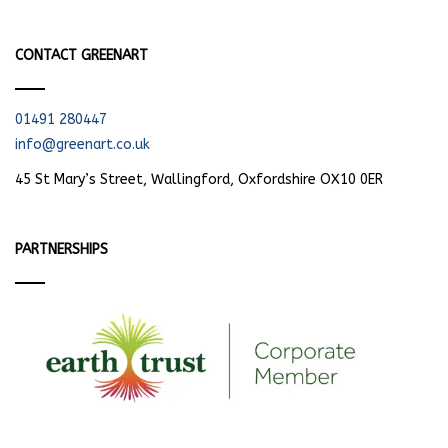
CONTACT GREENART
01491 280447
info@greenart.co.uk
45 St Mary’s Street, Wallingford, Oxfordshire OX10 0ER
PARTNERSHIPS