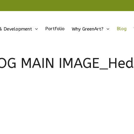
Portfolio
Blog
& Development
Why GreenArt?
OG MAIN IMAGE_Hed