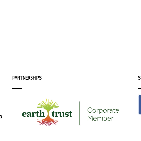
PARTNERSHIPS
S
ER