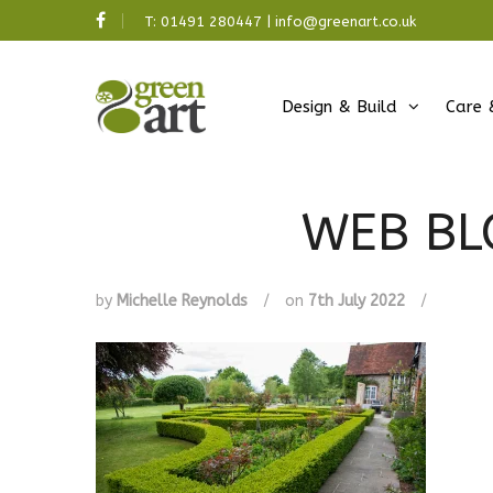
T:
01491 280447
|
info@greenart.co.uk
Design & Build
Care 
WEB BL
by
Michelle Reynolds
/
on
7th July 2022
/