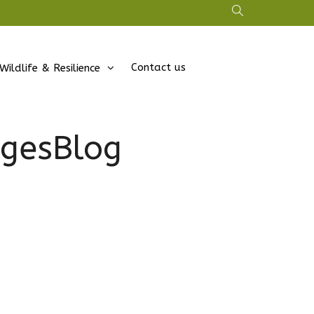
Contact us
Wildlife & Resilience
gesBlog