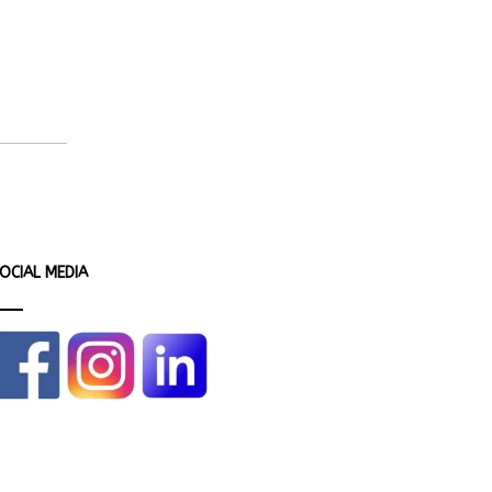
OCIAL MEDIA