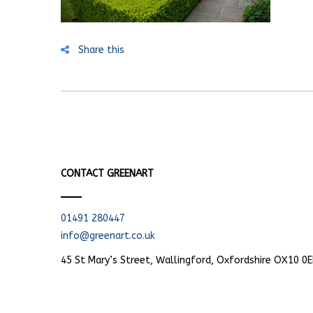
Share this
CONTACT GREENART
01491 280447
info@greenart.co.uk
45 St Mary’s Street, Wallingford, Oxfordshire OX10 0