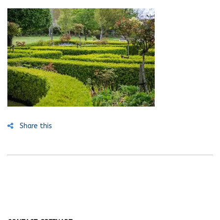
Share this