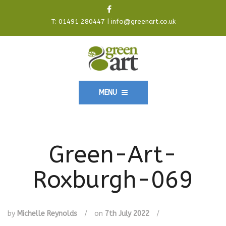
T:
01491 280447
|
info@greenart.co.uk
MENU
Green-Art-
Roxburgh-069
by
Michelle Reynolds
/
on
7th July 2022
/