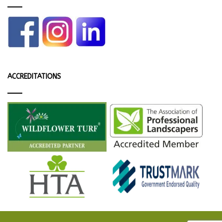
ACCREDITATIONS