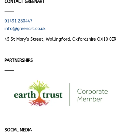
CONTACT GREENART
01491 280447
info@greenart.co.uk
45 St Mary’s Street, Wallingford, Oxfordshire OX10 0ER
PARTNERSHIPS
SOCIAL MEDIA