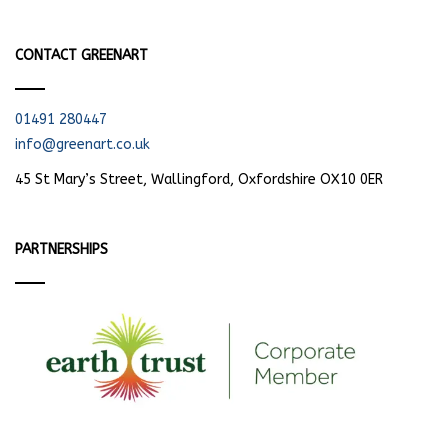
CONTACT GREENART
01491 280447
info@greenart.co.uk
45 St Mary’s Street, Wallingford, Oxfordshire OX10 0ER
PARTNERSHIPS