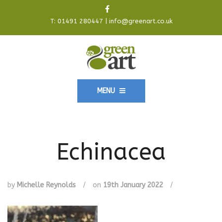
T:
01491 280447
|
info@greenart.co.uk
MENU
Echinacea
by
Michelle Reynolds
/
on
19th January 2022
/