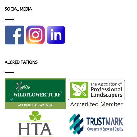
SOCIAL MEDIA
ACCREDITATIONS