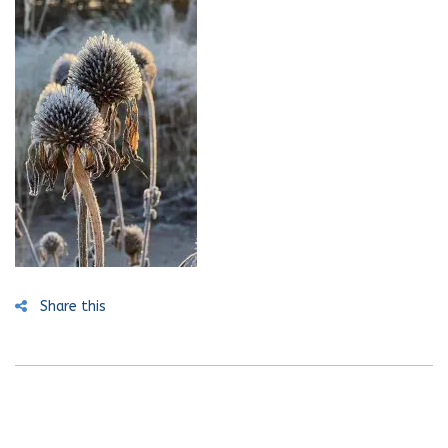
Share this