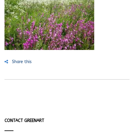
Share this
CONTACT GREENART