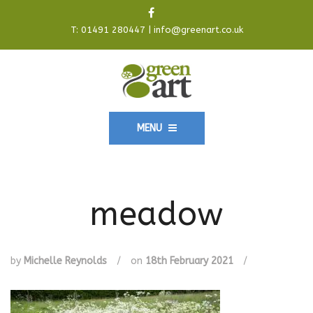
T:
01491 280447
|
info@greenart.co.uk
MENU
meadow
by
Michelle Reynolds
/
on
18th February 2021
/