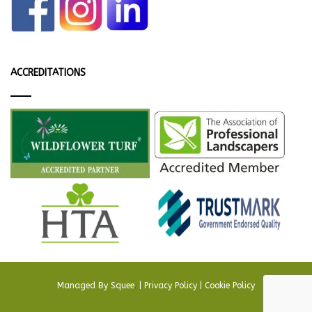
ACCREDITATIONS
Managed By
Squee
.
|
Privacy Policy
|
Cookie Policy