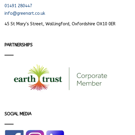
01491 280447
info@greenart.co.uk
45 St Mary’s Street, Wallingford, Oxfordshire OX10 0ER
PARTNERSHIPS
SOCIAL MEDIA