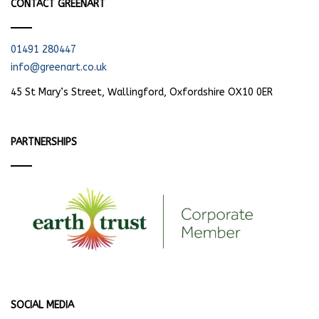
CONTACT GREENART
01491 280447
info@greenart.co.uk
45 St Mary’s Street, Wallingford, Oxfordshire OX10 0ER
PARTNERSHIPS
SOCIAL MEDIA