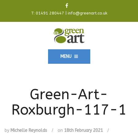
T:
01491 280447
|
info@greenart.co.uk
MENU
Green-Art-
Roxburgh-117-1
by
Michelle Reynolds
/
on
18th February 2021
/