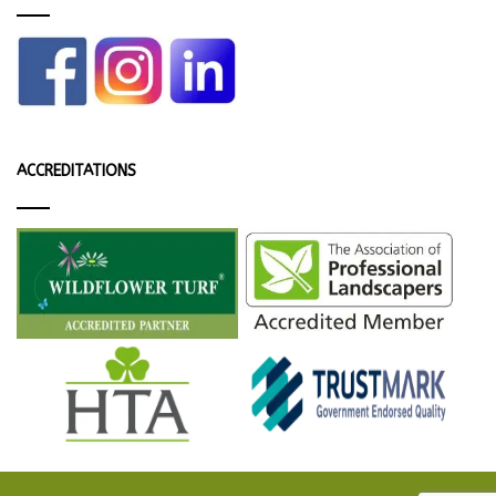
ACCREDITATIONS