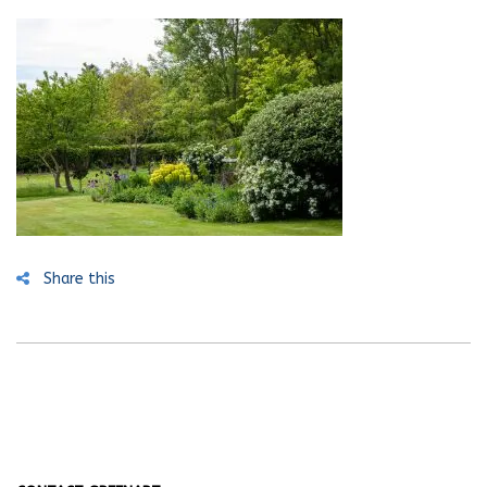
Share this