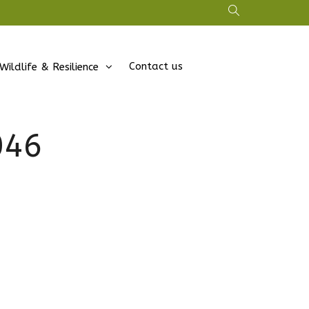
Contact us
Wildlife & Resilience
046