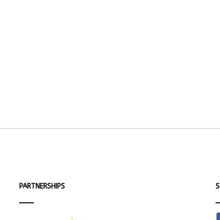
PARTNERSHIPS
S