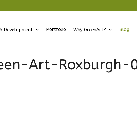
Portfolio
Blog
& Development
Why GreenArt?
een-Art-Roxburgh-