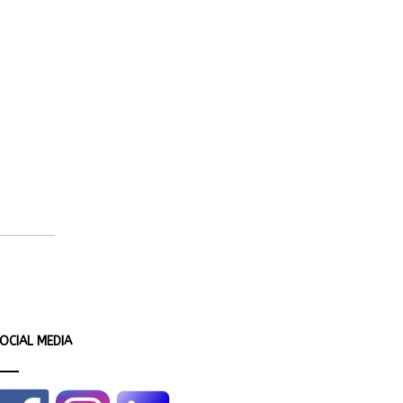
OCIAL MEDIA