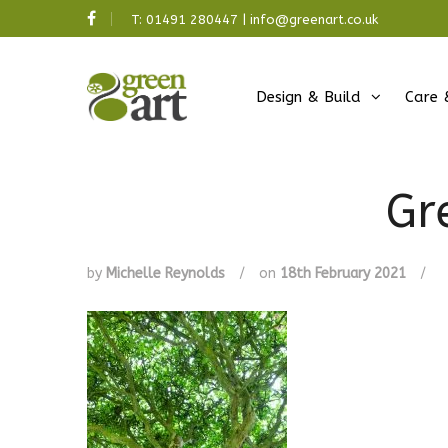
T:
01491 280447
|
info@greenart.co.uk
Design & Build
Care 
Gr
by
Michelle Reynolds
/
on
18th February 2021
/