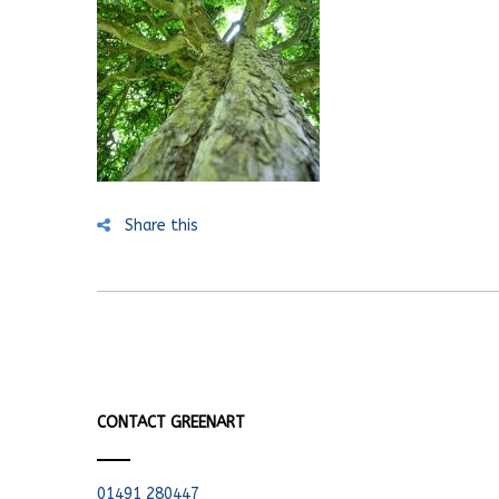
Share this
CONTACT GREENART
01491 280447