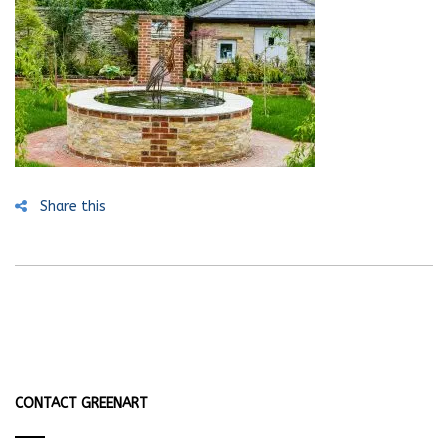
Share this
CONTACT GREENART