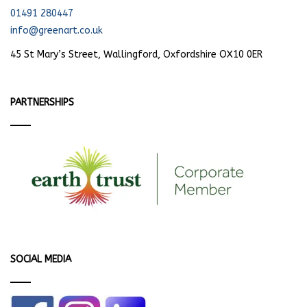
01491 280447
info@greenart.co.uk
45 St Mary’s Street, Wallingford, Oxfordshire OX10 0ER
PARTNERSHIPS
SOCIAL MEDIA