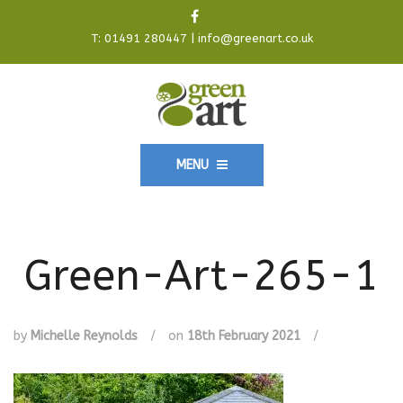
T:
01491 280447
|
info@greenart.co.uk
MENU
Green-Art-265-1
by
Michelle Reynolds
/
on
18th February 2021
/