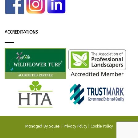
ACCREDITATIONS
Managed By
Squee
.
|
Privacy Policy
|
Cookie Policy