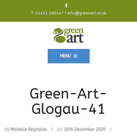
T:
01491 280447
|
info@greenart.co.uk
MENU
Green-Art-
Glogau-41
by
Michelle Reynolds
/
on
16th December 2020
/