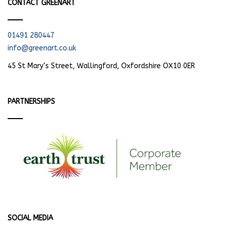
CONTACT GREENART
01491 280447
info@greenart.co.uk
45 St Mary’s Street, Wallingford, Oxfordshire OX10 0ER
PARTNERSHIPS
SOCIAL MEDIA