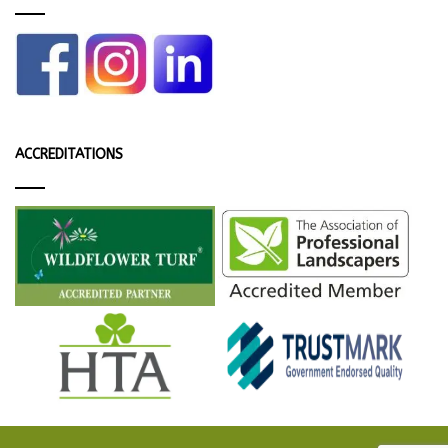
ACCREDITATIONS