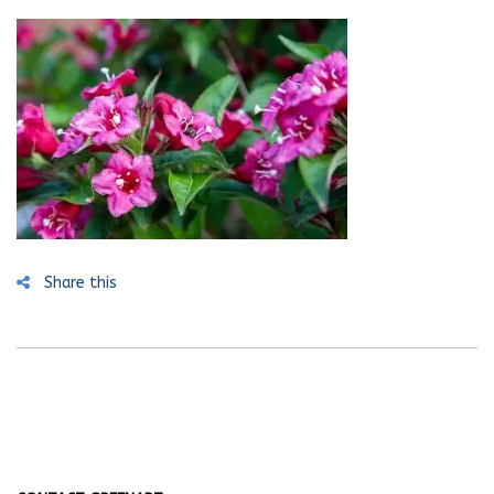
Share this