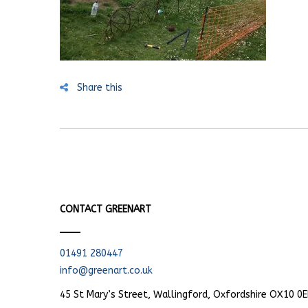
Share this
CONTACT GREENART
01491 280447
info@greenart.co.uk
45 St Mary’s Street, Wallingford, Oxfordshire OX10 0