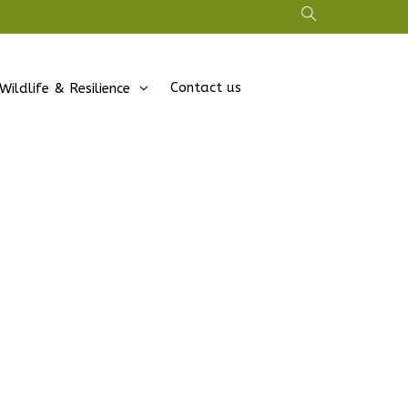
Contact us
Wildlife & Resilience