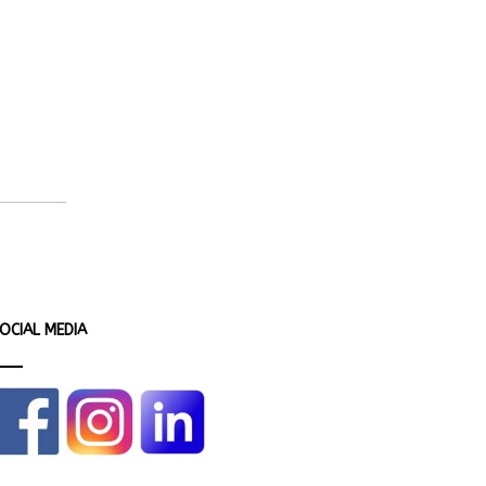
OCIAL MEDIA