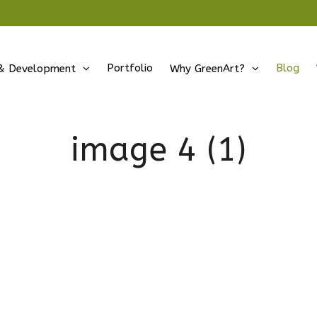
Portfolio
Blog
& Development
Why GreenArt?
image 4 (1)