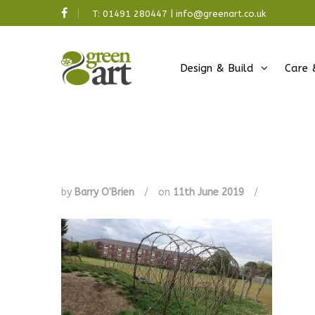
T:
01491 280447
|
info@greenart.co.uk
Design & Build
Care 
by
Barry O'Brien
/
on
11th June 2019
/