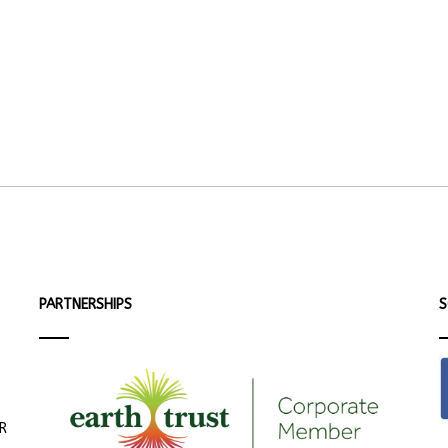
PARTNERSHIPS
S
ER