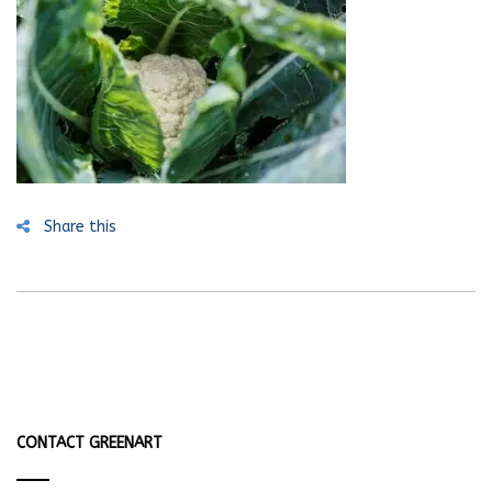
Share this
CONTACT GREENART