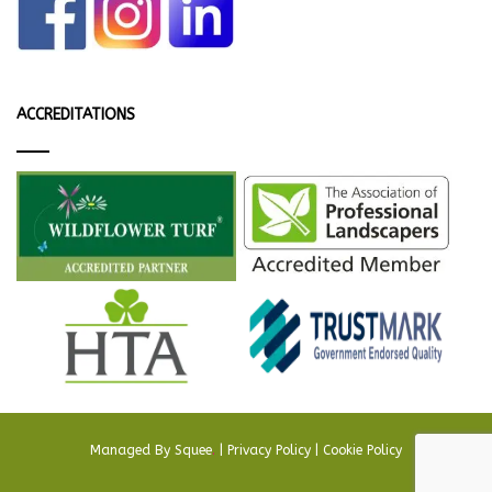
ACCREDITATIONS
Managed By
Squee
.
|
Privacy Policy
|
Cookie Policy