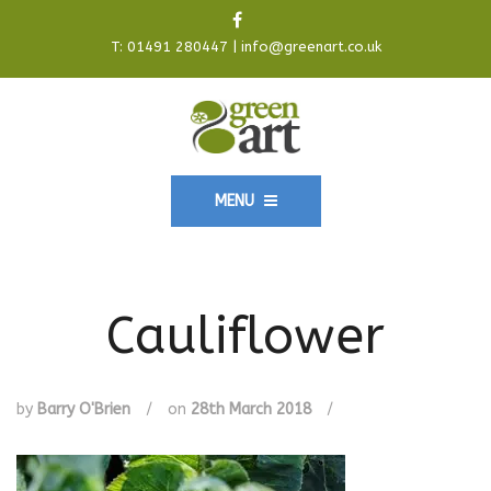
T:
01491 280447
|
info@greenart.co.uk
MENU
Cauliflower
by
Barry O'Brien
/
on
28th March 2018
/