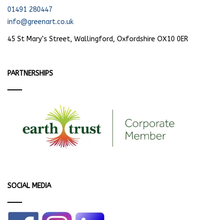
01491 280447
info@greenart.co.uk
45 St Mary’s Street, Wallingford, Oxfordshire OX10 0ER
PARTNERSHIPS
SOCIAL MEDIA