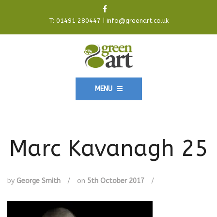
T:
01491 280447
|
info@greenart.co.uk
MENU
Marc Kavanagh 25
by
George Smith
/
on
5th October 2017
/