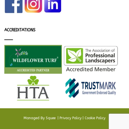
ACCREDITATIONS
Managed By
Squee
.
|
Privacy Policy
|
Cookie Policy