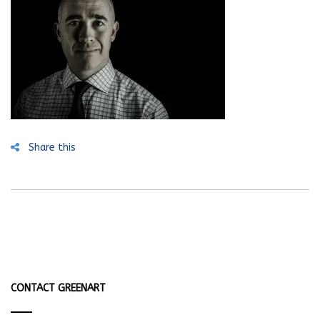
Share this
CONTACT GREENART