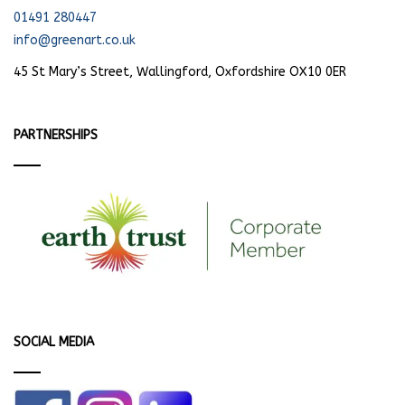
01491 280447
info@greenart.co.uk
45 St Mary’s Street, Wallingford, Oxfordshire OX10 0ER
PARTNERSHIPS
SOCIAL MEDIA