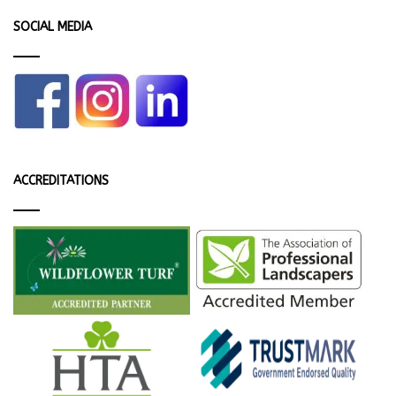
SOCIAL MEDIA
ACCREDITATIONS