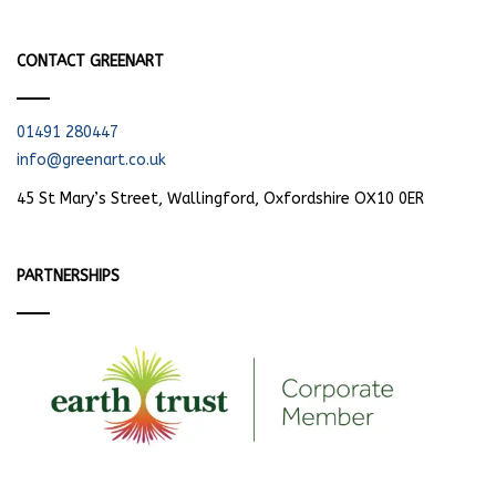
CONTACT GREENART
01491 280447
info@greenart.co.uk
45 St Mary’s Street, Wallingford, Oxfordshire OX10 0ER
PARTNERSHIPS