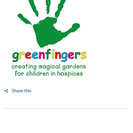
Share this