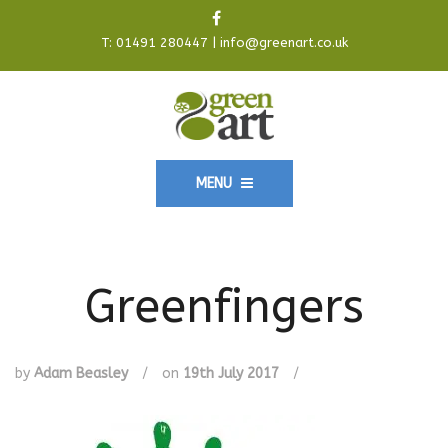
T:
01491 280447
|
info@greenart.co.uk
MENU
Greenfingers
by
Adam Beasley
/
on
19th July 2017
/